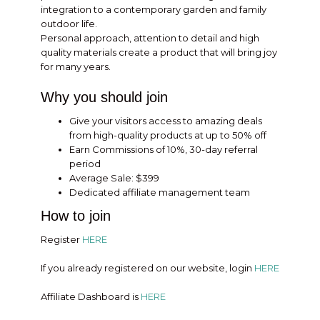
integration to a contemporary garden and family
outdoor life.
Personal approach, attention to detail and high
quality materials create a product that will bring joy
for many years.
Why you should join
Give your visitors access to amazing deals
from high-quality products at up to 50% off
Earn Commissions of 10%, 30-day referral
period
Average Sale: $399
Dedicated affiliate management team
How to join
Register
HERE
If you already registered on our website, login
HERE
Affiliate Dashboard is
HERE