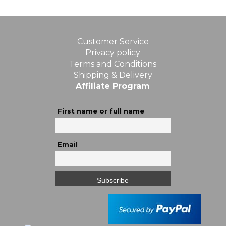
Customer Service
Privacy policy
Terms and Conditions
Shipping & Delivery
Affiliate Program
First name or full name
Email