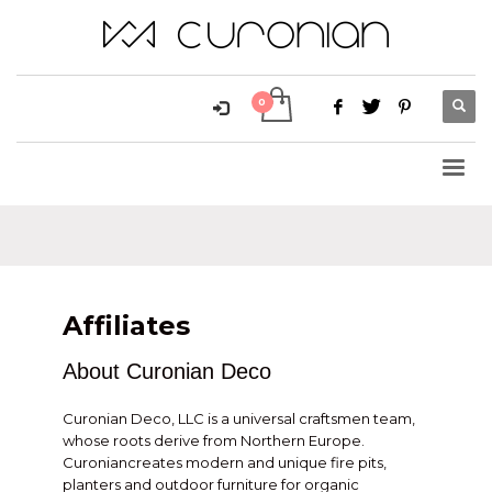
Affiliates
About Curonian Deco
Curonian Deco, LLC is a universal craftsmen team,
whose roots derive from Northern Europe.
Curoniancreates modern and unique fire pits,
planters and outdoor furniture for organic