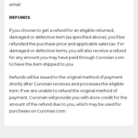
email.
REFUNDS
If you choose to get a refund for an eligible returned,
damaged or defective item (as specified above), you’ll be
refunded the purchase price and applicable sales tax. For
damaged or defective items, you will also receive a refund
for any amount you may have paid through Curonian.com
to have the item shipped to you.
Refunds will be issued to the original method of payment
shortly after Curonian receives and processes the eligible
item. If we are unable to refund the original method of
payment, Curonian will provide you with store credit for the
amount of the refund due to you, which may be used for
purchases on Curonian.com.