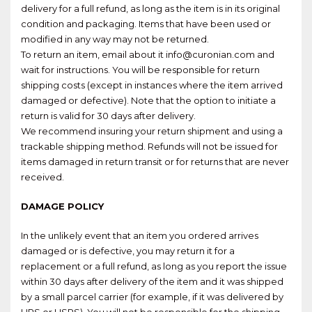
delivery for a full refund, as long as the item is in its original
condition and packaging. Items that have been used or
modified in any way may not be returned.
To return an item, email about it info@curonian.com and
wait for instructions. You will be responsible for return
shipping costs (except in instances where the item arrived
damaged or defective). Note that the option to initiate a
return is valid for 30 days after delivery.
We recommend insuring your return shipment and using a
trackable shipping method. Refunds will not be issued for
items damaged in return transit or for returns that are never
received.
DAMAGE POLICY
In the unlikely event that an item you ordered arrives
damaged or is defective, you may return it for a
replacement or a full refund, as long as you report the issue
within 30 days after delivery of the item and it was shipped
by a small parcel carrier (for example, if it was delivered by
UPS or USPS). You will not be responsible for the shipping