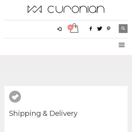
Shipping & Delivery