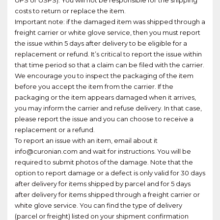
costs to return or replace the item.
Important note: if the damaged item was shipped through a
freight carrier or white glove service, then you must report
the issue within 5 days after delivery to be eligible for a
replacement or refund. It’s critical to report the issue within
that time period so that a claim can be filed with the carrier.
We encourage you to inspect the packaging of the item
before you accept the item from the carrier. If the
packaging or the item appears damaged when it arrives,
you may inform the carrier and refuse delivery. In that case,
please report the issue and you can choose to receive a
replacement or a refund.
To report an issue with an item, email about it
info@curonian.com and wait for instructions. You will be
required to submit photos of the damage. Note that the
option to report damage or a defect is only valid for 30 days
after delivery for items shipped by parcel and for 5 days
after delivery for items shipped through a freight carrier or
white glove service. You can find the type of delivery
(parcel or freight) listed on your shipment confirmation