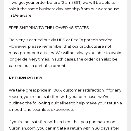
If we get your order before 12 am (EST) we will be able to
ship it the same business day. We ship from our warehouse
in Delaware.
FREE SHIPPING TO THE LOWER 48 STATES
Delivery is carried out via UPS or FedEx parcels service.
However, please remember that our products are not
mass-produced articles. We will not always be able to avoid
longer delivery times. In such cases, the order can also be
carried out in partial shipments.
RETURN POLICY
We take great pride in 100% customer satisfaction. If for any
reason, you're not satisfied with your purchase, we've
outlined the following guidelines to help make your return a
smooth and seamless experience:
If you’re not satisfied with an item that you purchased on
Curonian.com, you can initiate a return within 30 days after