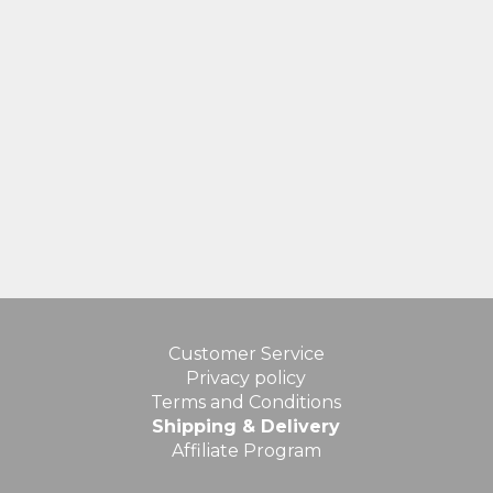
Customer Service
Privacy policy
Terms and Conditions
Shipping & Delivery
Affiliate Program