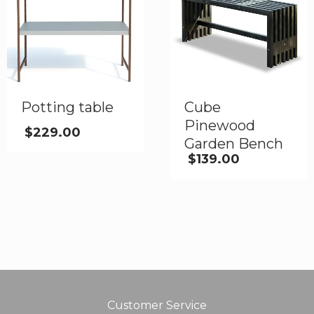
Potting table
Cube
Pinewood
$
229.00
Garden Bench
$
139.00
Customer Service