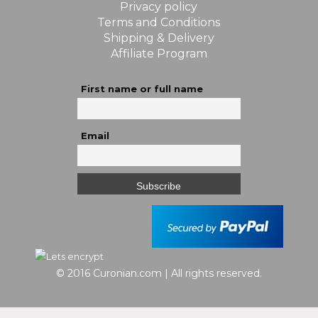
Privacy policy
Terms and Conditions
Shipping & Delivery
Affiliate Program
First name or full name
Email
© 2016 Curonian.com | All rights reserved.