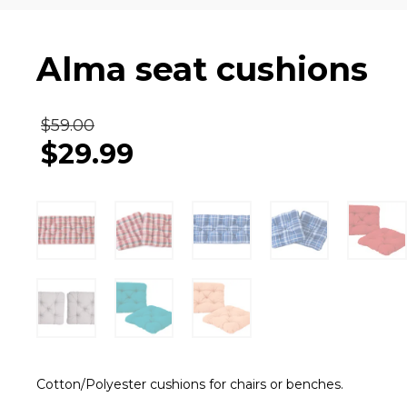
Alma seat cushions
$
59.00
$
29.99
Cotton/Polyester cushions for chairs or benches.