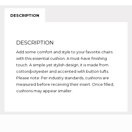
DESCRIPTION
DESCRIPTION
Add some comfort and style to your favorite chairs
with this essential cushion. A must-have finishing
touch. A simple yet stylish design, it is made from
cotton/polyester and accented with button tufts.
Please note: Per industry standards, cushions are
measured before receiving their insert. Once filled,
cushions may appear smaller.