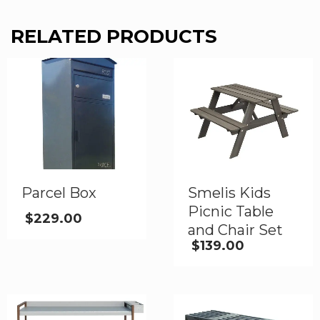
RELATED PRODUCTS
Parcel Box
Smelis Kids
Picnic Table
$
229.00
and Chair Set
$
139.00