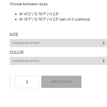
Choose between sizes:
W 47.2″ / D 19.7″ / H 2.3″
W 19.7″ / D 19.7″ / H 2.3″ (set of 2 cushions)
SIZE
COLOR
Alma
ADD TO CART
seat
cushions
quantity