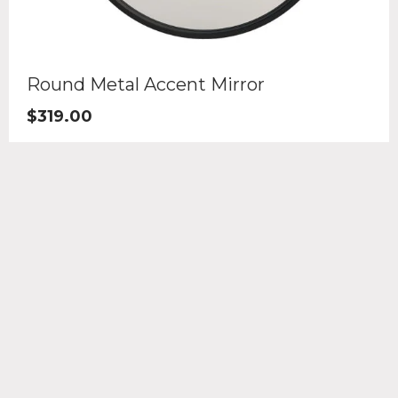
Round Metal Accent Mirror
$
319.00