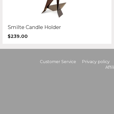
Smilte Candle Holder
$
239.00
Customer Service
Privacy policy
Affi