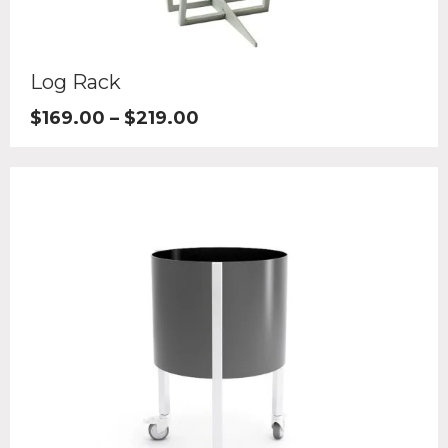
Log Rack
$
169.00
–
$
219.00