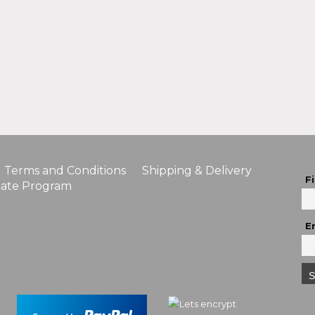
Terms and Conditions
Shipping & Delivery
F
liate Program
E