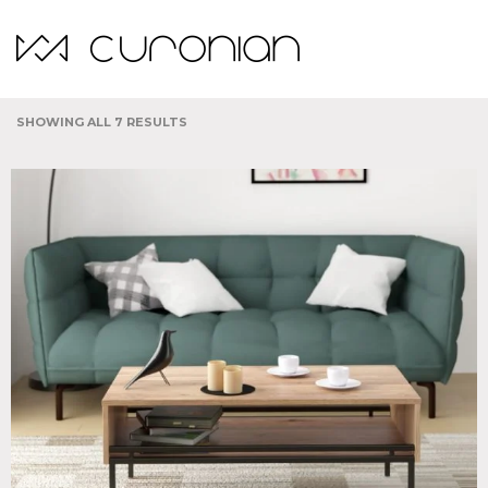
Indoor
SHOWING ALL 7 RESULTS