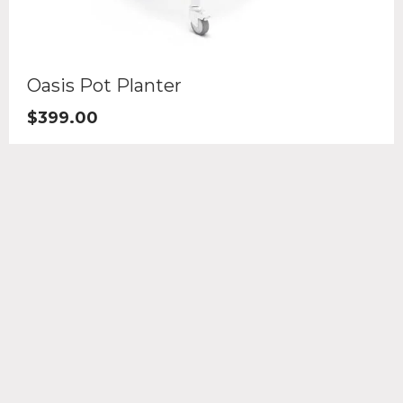
Oasis Pot Planter
$
399.00