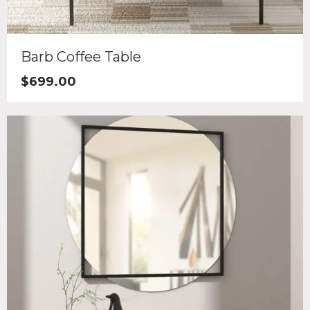
Barb Coffee Table
$
699.00