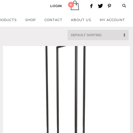
LOGIN
RODUCTS
SHOP
CONTACT
ABOUT US
MY ACCOUNT