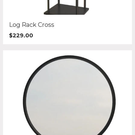
Log Rack Cross
$
229.00