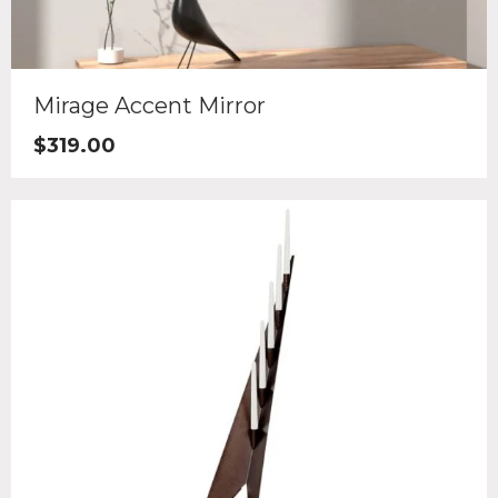
Mirage Accent Mirror
$
319.00