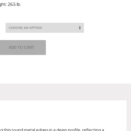
t: 26.5 lb.
ADD TO CART
g thin round metal edges in a deep profile, reflecting a