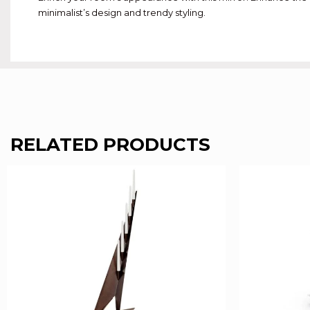
minimalist’s design and trendy styling.
RELATED PRODUCTS