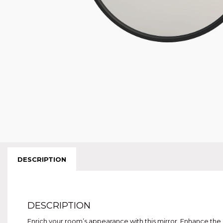
DESCRIPTION
DESCRIPTION
Enrich your room’s appearance with this mirror. Enhance the a