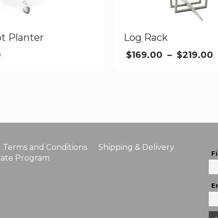
t Planter
Log Rack
0
$
169.00
–
$
219.00
Terms and Conditions
Shipping & Delivery
F
liate Program
E