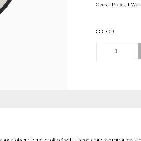
Overall Product Weigh
COLOR
Round
Metal
Accent
Mirror
quantity
ppeal of your home (or office) with this contemporary mirror featurin