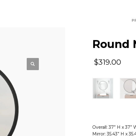
P
Round M
$
319.00
Overall: 37” H x 37” 
Mirror: 35.43” H x 35