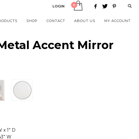
LOGIN
RODUCTS
SHOP
CONTACT
ABOUT US
MY ACCOUNT
etal Accent Mirror
W x 1” D
.43” W