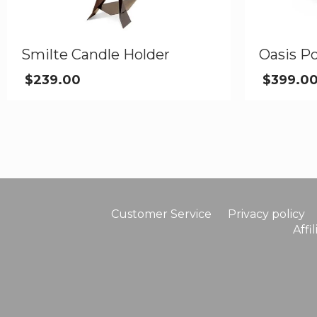
Smilte Candle Holder
Oasis Po
$
239.00
$
399.0
Customer Service
Privacy policy
Affi