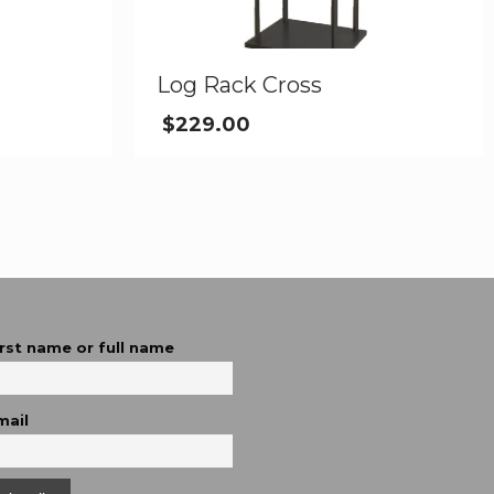
Log Rack Cross
$
229.00
irst name or full name
mail