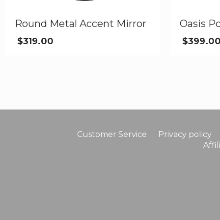
Round Metal Accent Mirror
Oasis Po
$
319.00
$
399.0
Customer Service
Privacy policy
Affi