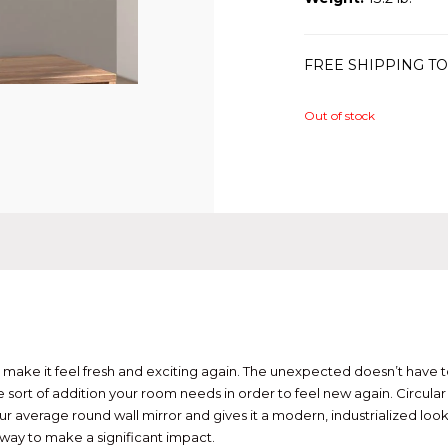
FREE SHIPPING TO
Out of stock
ake it feel fresh and exciting again. The unexpected doesn’t have to b
ort of addition your room needs in order to feel new again. Circular m
r average round wall mirror and gives it a modern, industrialized look.
way to make a significant impact.