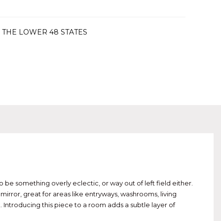
 THE LOWER 48 STATES
e something overly eclectic, or way out of left field either.
irror, great for areas like entryways, washrooms, living
 Introducing this piece to a room adds a subtle layer of