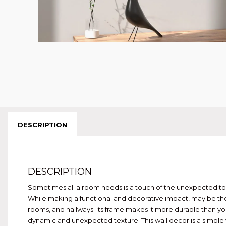
DESCRIPTION
DESCRIPTION
Sometimes all a room needs is a touch of the unexpected to m
While making a functional and decorative impact, may be the s
rooms, and hallways. Its frame makes it more durable than you
dynamic and unexpected texture. This wall decor is a simple 