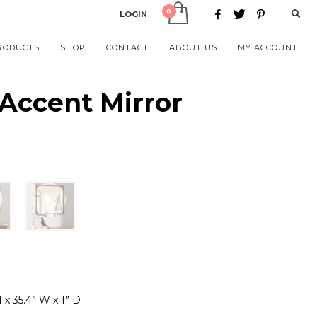
LOGIN
RODUCTS
SHOP
CONTACT
ABOUT US
MY ACCOUNT
Accent Mirror
H x 35.4” W x 1” D