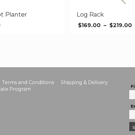
t Planter
Log Rack
0
$
169.00
–
$
219.00
Terms and Conditions
Shipping & Delivery
F
liate Program
E