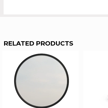
RELATED PRODUCTS