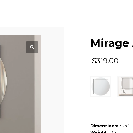
P
Mirage 
$
319.00
Dimensions:
35.4” 
Weight:
13.2 lb.