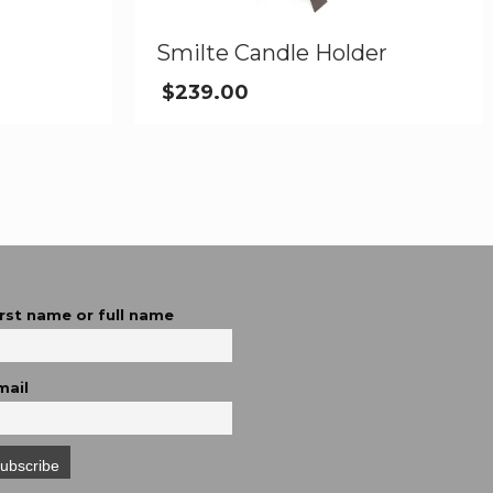
Smilte Candle Holder
$
239.00
irst name or full name
mail